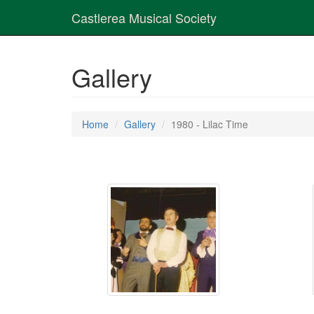
Castlerea Musical Society
Gallery
Home
Gallery
1980 - Lilac Time