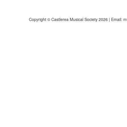
Copyright © Castlerea Musical Society 2026 | Email:
m