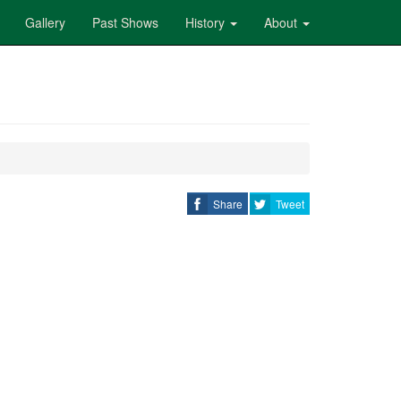
Gallery
Past Shows
History
About
Share
Tweet