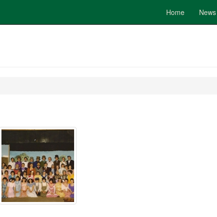
Home
News