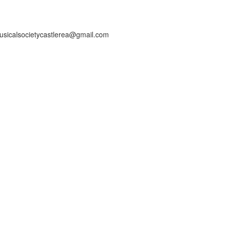
usicalsocietycastlerea@gmail.com