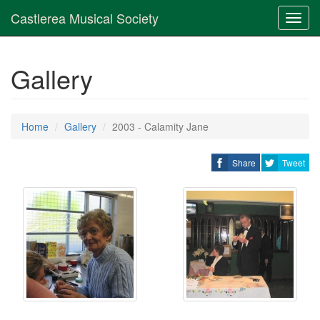
Castlerea Musical Society
Toggl
navig
Gallery
Home
Gallery
2003 - Calamity Jane
Share
Tweet