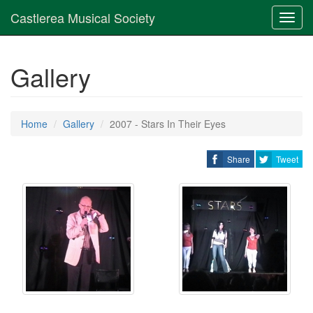
Castlerea Musical Society
Toggl
navig
Gallery
Home
Gallery
2007 - Stars In Their Eyes
Share
Tweet