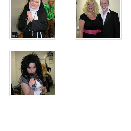
Copyright © Castlerea Musical Society 2026 | Email:
musicalsocietycastlerea@gmail.com