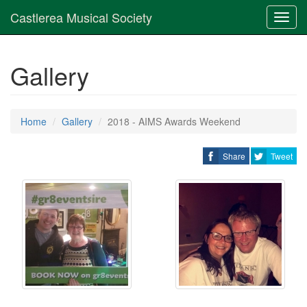
Castlerea Musical Society
Toggl
navig
Gallery
Home
Gallery
2018 - AIMS Awards Weekend
Share
Tweet