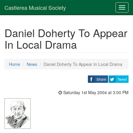
Castlerea Musical Society
Toggl
navig
Daniel Doherty To Appear
In Local Drama
Home
News
Daniel Doherty To Appear In Local Drama
Share
Tweet
Saturday 1st May 2004 at 3:00 PM