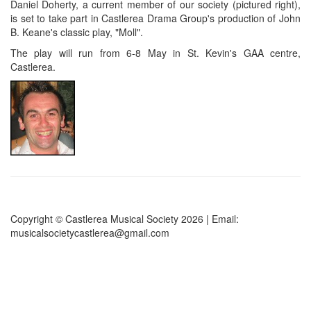
Daniel Doherty, a current member of our society (pictured right),
is set to take part in Castlerea Drama Group's production of John
B. Keane's classic play, "Moll".
The play will run from 6-8 May in St. Kevin's GAA centre,
Castlerea.
Copyright © Castlerea Musical Society 2026 | Email:
musicalsocietycastlerea@gmail.com