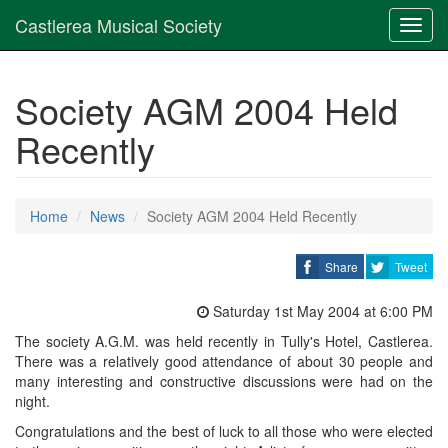
Castlerea Musical Society
Toggl
navig
Society AGM 2004 Held
Recently
Home
News
Society AGM 2004 Held Recently
Share
Tweet
Saturday 1st May 2004 at 6:00 PM
The society A.G.M. was held recently in Tully's Hotel, Castlerea.
There was a relatively good attendance of about 30 people and
many interesting and constructive discussions were had on the
night.
Congratulations and the best of luck to all those who were elected