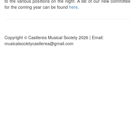
to the various positions on the night. A list of our new committee
for the coming year can be found
here
.
Copyright © Castlerea Musical Society 2026 | Email:
musicalsocietycastlerea@gmail.com