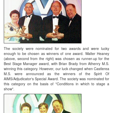
The society were nominated for two awards and were lucky
enough to be chosen as winners of one award. Walter Heaney
(above, second from the right) was chosen as runner-up for the
Best Stage Manager award, with Brian Brady from Athenry M.S.
winning this category. However, our luck changed when Castlerea
M.S. were announced as the winners of the Spirit Of
AIMS/Adjudicator's Special Award. The society was nominated for
this category on the basis of "Conditions in which to stage a
show".