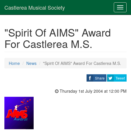
Castlerea Musical Society
Toggl
navig
"Spirit Of AIMS" Award
For Castlerea M.S.
Home
News
"Spirit Of AIMS" Award For Castlerea M.S.
Share
Tweet
Thursday 1st July 2004 at 12:00 PM