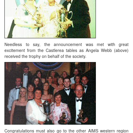
Needless to say, the announcement was met with great
excitement from the Castlerea tables as Angela Webb (above)
received the trophy on behalf of the society.
Congratulations must also go to the other AIMS western region