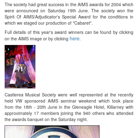
The society had great success in the AIMS awards for 2004 which
were announced on Saturday 19th June. The society won the
Spirit Of AIMS/Adjudicator's Special Award for the conditions in
which we staged our production of "Cabaret".
Full details of this year's award winners can be found by clicking
here
on the AIMS image or by clicking
.
Castlerea Musical Society were well represented at the recently
held VW sponsored AIMS seminar weekend which took place
from the 18th - 20th June in the Gleneagle Hotel, Killarney with
approximately 17 members joining the 940 others who attended
the awards banquet on the Saturday night.