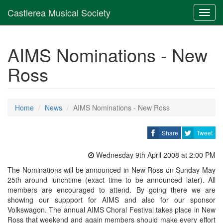
Castlerea Musical Society
Toggl
navig
AIMS Nominations - New
Ross
Home
News
AIMS Nominations - New Ross
Share
Tweet
Wednesday 9th April 2008 at 2:00 PM
The Nominations will be announced in New Ross on Sunday May
25th around lunchtime (exact time to be announced later). All
members are encouraged to attend. By going there we are
showing our suppport for AIMS and also for our sponsor
Volkswagon. The annual AIMS Choral Festival takes place in New
Ross that weekend and again members should make every effort