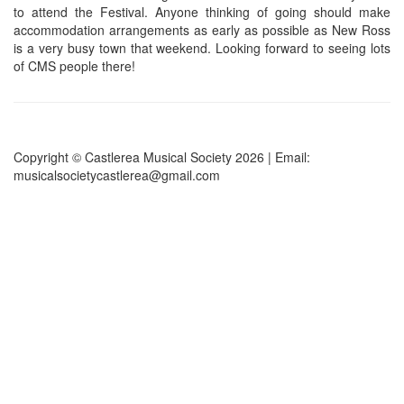
to attend the Festival. Anyone thinking of going should make
accommodation arrangements as early as possible as New Ross
is a very busy town that weekend. Looking forward to seeing lots
of CMS people there!
Copyright © Castlerea Musical Society 2026 | Email:
musicalsocietycastlerea@gmail.com