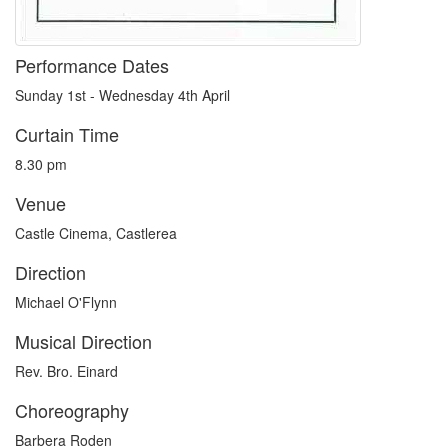
Performance Dates
Sunday 1st - Wednesday 4th April
Curtain Time
8.30 pm
Venue
Castle Cinema, Castlerea
Direction
Michael O'Flynn
Musical Direction
Rev. Bro. Einard
Choreography
Barbera Roden