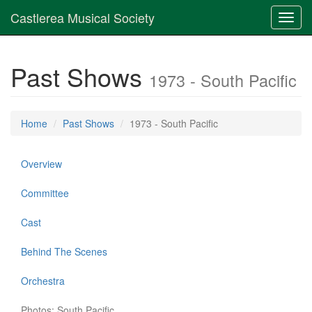
Castlerea Musical Society
Toggl
navig
Past Shows
1973 - South Pacific
Home
Past Shows
1973 - South Pacific
Overview
Committee
Cast
Behind The Scenes
Orchestra
Photos: South Pacific