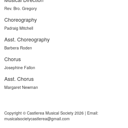
Rev. Bro. Gregory
Choreography
Padraig Mitchell
Asst. Choreography
Barbera Roden
Chorus
Josephine Fallon
Asst. Chorus
Margaret Newman
Copyright © Castlerea Musical Society 2026 | Email:
musicalsocietycastlerea@gmail.com