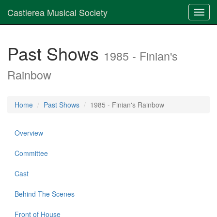
Castlerea Musical Society
Toggl
navig
Past Shows
1985 - Finian's
Rainbow
Home
Past Shows
1985 - Finian's Rainbow
Overview
Committee
Cast
Behind The Scenes
Front of House