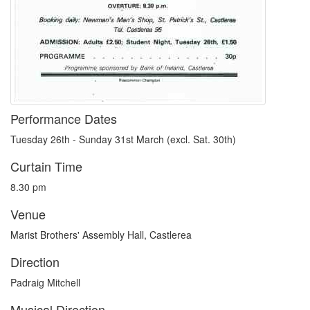
Performance Dates
Tuesday 26th - Sunday 31st March (excl. Sat. 30th)
Curtain Time
8.30 pm
Venue
Marist Brothers' Assembly Hall, Castlerea
Direction
Padraig Mitchell
Musical Direction