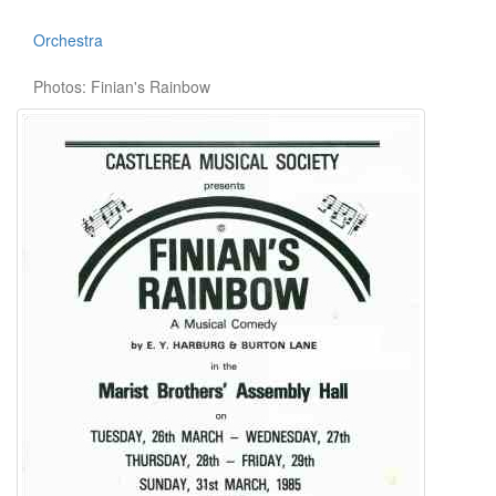
Orchestra
Photos: Finian's Rainbow