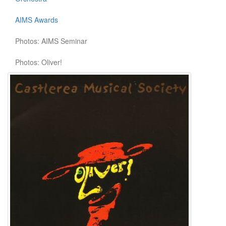
AIMS Awards
Photos: AIMS Seminar
Photos: Oliver!