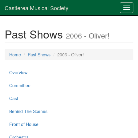
Castlerea Musical Society
Toggl
navig
Past Shows
2006 - Oliver!
Home
Past Shows
2006 - Oliver!
Overview
Committee
Cast
Behind The Scenes
Front of House
Orchestra