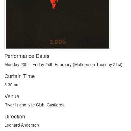
Performance Dates
Monday 20th - Friday 24th February (Matinee on Tuesday 21st)
Curtain Time
8.30 pm
Venue
River Island Nite Club, Castlerea
Direction
Leonard Anderson