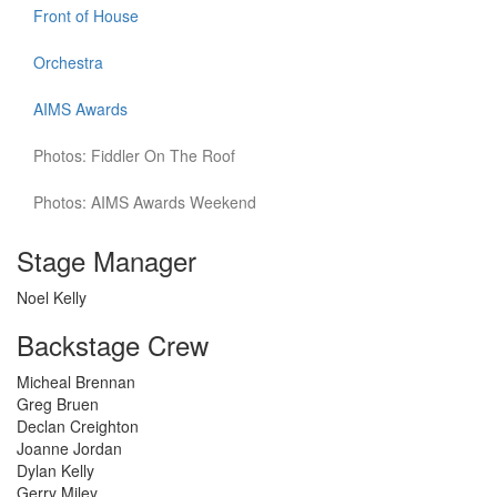
Front of House
Orchestra
AIMS Awards
Photos: Fiddler On The Roof
Photos: AIMS Awards Weekend
Stage Manager
Noel Kelly
Backstage Crew
Micheal Brennan
Greg Bruen
Declan Creighton
Joanne Jordan
Dylan Kelly
Gerry Miley