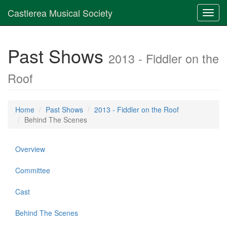
Castlerea Musical Society
Toggl
navig
Past Shows
2013 - Fiddler on the
Roof
Home
Past Shows
2013 - Fiddler on the Roof
Behind The Scenes
Overview
Committee
Cast
Behind The Scenes