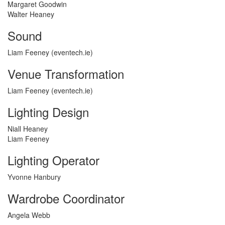
Margaret Goodwin
Walter Heaney
Sound
Liam Feeney (eventech.ie)
Venue Transformation
Liam Feeney (eventech.ie)
Lighting Design
Niall Heaney
Liam Feeney
Lighting Operator
Yvonne Hanbury
Wardrobe Coordinator
Angela Webb