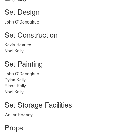
Set Design
John O'Donoghue
Set Construction
Kevin Heaney
Noel Kelly
Set Painting
John O'Donoghue
Dylan Kelly
Ethan Kelly
Noel Kelly
Set Storage Facilities
Walter Heaney
Props