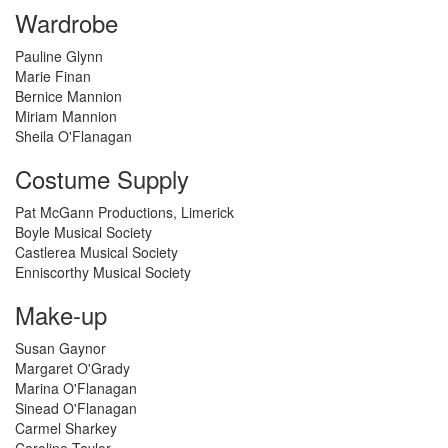
Wardrobe
Pauline Glynn
Marie Finan
Bernice Mannion
Miriam Mannion
Sheila O'Flanagan
Costume Supply
Pat McGann Productions, Limerick
Boyle Musical Society
Castlerea Musical Society
Enniscorthy Musical Society
Make-up
Susan Gaynor
Margaret O'Grady
Marina O'Flanagan
Sinead O'Flanagan
Carmel Sharkey