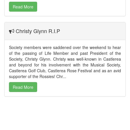
Read More
Christy Glynn R.I.P
Society members were saddened over the weekend to hear
of the passing of Life Member and past President of the
Society, Christy Glynn. Christy was well-known in Castlerea
and beyond for his involvement with the Musical Society,
Castlerea Golf Club, Castlerea Rose Festival and as an avid
supporter of the Rossies! Chr...
Read More
The Society