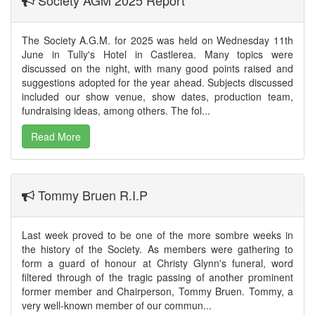
The Society A.G.M. for 2025 was held on Wednesday 11th
June in Tully's Hotel in Castlerea. Many topics were
discussed on the night, with many good points raised and
suggestions adopted for the year ahead. Subjects discussed
included our show venue, show dates, production team,
fundraising ideas, among others. The fol...
Read More
Tommy Bruen R.I.P
Last week proved to be one of the more sombre weeks in
the history of the Society. As members were gathering to
form a guard of honour at Christy Glynn's funeral, word
filtered through of the tragic passing of another prominent
former member and Chairperson, Tommy Bruen. Tommy, a
very well-known member of our commun...