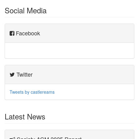
Social Media
Facebook
Twitter
Tweets by castlereams
Latest News
Society AGM 2025 Report