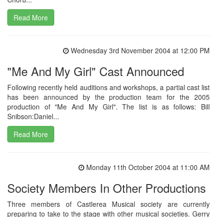
Read More
Wednesday 3rd November 2004 at 12:00 PM
"Me And My Girl" Cast Announced
Following recently held auditions and workshops, a partial cast list
has been announced by the production team for the 2005
production of "Me And My Girl". The list is as follows: Bill
Snibson:Daniel...
Read More
Monday 11th October 2004 at 11:00 AM
Society Members In Other Productions
Three members of Castlerea Musical society are currently
preparing to take to the stage with other musical societies. Gerry