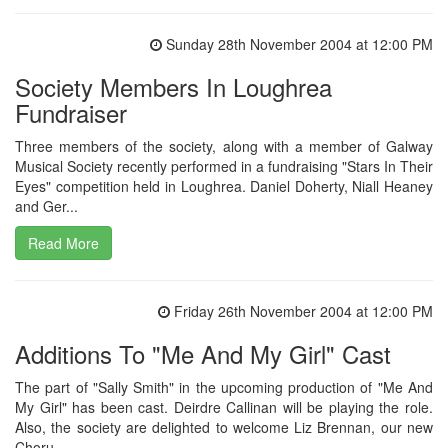
Sunday 28th November 2004 at 12:00 PM
Society Members In Loughrea
Fundraiser
Three members of the society, along with a member of Galway
Musical Society recently performed in a fundraising "Stars In Their
Eyes" competition held in Loughrea. Daniel Doherty, Niall Heaney
and Ger...
Read More
Friday 26th November 2004 at 12:00 PM
Additions To "Me And My Girl" Cast
The part of "Sally Smith" in the upcoming production of "Me And
My Girl" has been cast. Deirdre Callinan will be playing the role.
Also, the society are delighted to welcome Liz Brennan, our new
Choru...