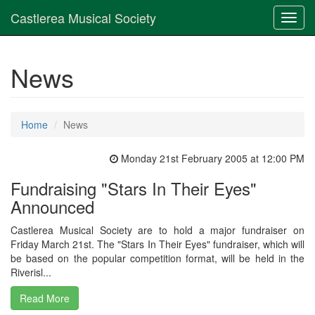
Castlerea Musical Society
Toggl
navig
News
Home
News
Monday 21st February 2005 at 12:00 PM
Fundraising "Stars In Their Eyes"
Announced
Castlerea Musical Society are to hold a major fundraiser on
Friday March 21st. The "Stars In Their Eyes" fundraiser, which will
be based on the popular competition format, will be held in the
Riverisl...
Read More