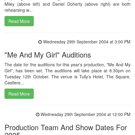
Miley (above left) and Daniel Doherty (above right) are both
rehearsing w...
Read More
Wednesday 29th September 2004 at 3:00 PM
"Me And My Girl" Auditions
The date for the auditions for this year's production, "Me And My
Girl", has been set. The auditions will take place at 8.30pm on
Tuesday 12th October. The venue is Tully's Hotel, The Square,
Castlere...
Read More
Wednesday 29th September 2004 at 12:00 PM
Production Team And Show Dates For
2005