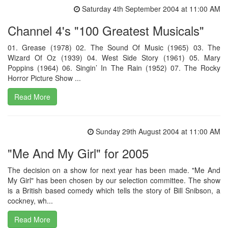
Saturday 4th September 2004 at 11:00 AM
Channel 4's "100 Greatest Musicals"
01. Grease (1978) 02. The Sound Of Music (1965) 03. The
Wizard Of Oz (1939) 04. West Side Story (1961) 05. Mary
Poppins (1964) 06. Singin’ In The Rain (1952) 07. The Rocky
Horror Picture Show ...
Read More
Sunday 29th August 2004 at 11:00 AM
"Me And My Girl" for 2005
The decision on a show for next year has been made. "Me And
My Girl" has been chosen by our selection committee. The show
is a British based comedy which tells the story of Bill Snibson, a
cockney, wh...
Read More