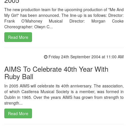
The new production team for the upcoming production of "Me And
My Girl" has been announced. The line-up is as follows: Director:
Frank O’Mahoney Musical Director: Morgan Cooke
Choreographer: Olwyn C...
Read More
Friday 24th September 2004 at 11:00 AM
AIMS To Celebrate 40th Year With
Ruby Ball
In 2005 AIMS will celebrate its 40th anniversary. The association,
of which Castlerea Musical Society is a member, was formed in
Dublin in 1965. Over the years AIMS has grown from strength to
strength...
Read More